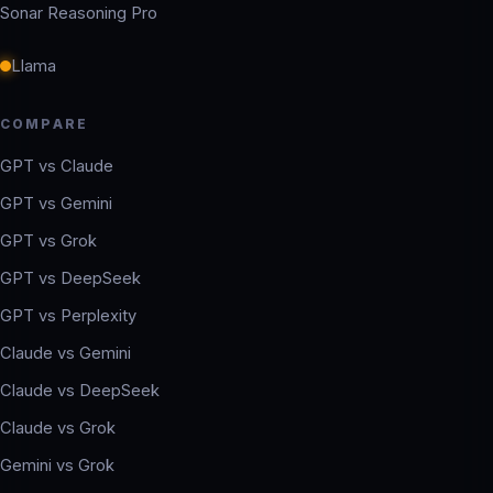
Sonar Reasoning Pro
Llama
COMPARE
GPT vs Claude
GPT vs Gemini
GPT vs Grok
GPT vs DeepSeek
GPT vs Perplexity
Claude vs Gemini
Claude vs DeepSeek
Claude vs Grok
Gemini vs Grok