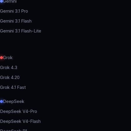
Gemini
Gemini 3.1 Pro
Gemini 3.1 Flash
Gemini 3.1 Flash-Lite
Grok
Grok 4.3
Grok 4.20
Grok 4.1 Fast
DeepSeek
DeepSeek V4-Pro
DeepSeek V4-Flash