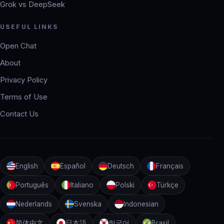
Grok vs DeepSeek
USEFUL LINKS
Open Chat
About
Privacy Policy
Terms of Use
Contact Us
English
Español
Deutsch
Français
Português
Italiano
Polski
Türkçe
Nederlands
Svenska
Indonesian
简体中文
日本語
한국어
Brasil