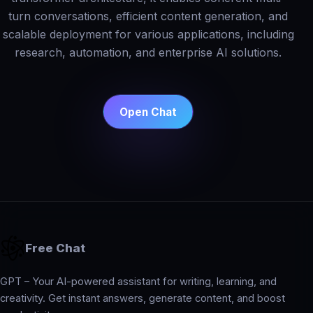
turn conversations, efficient content generation, and
scalable deployment for various applications, including
research, automation, and enterprise AI solutions.
Open Chat
Free Chat
GPT – Your AI-powered assistant for writing, learning, and
creativity. Get instant answers, generate content, and boost