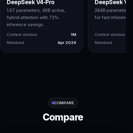
DeepSeek V4-Pro
DeepSeek V4-
1.6T parameters, 49B active,
284B parameters 
hybrid attention with 73%
for fast inference
inference savings.
Context window
1M
Context window
Released
Apr 2026
Released
COMPARE
Compare