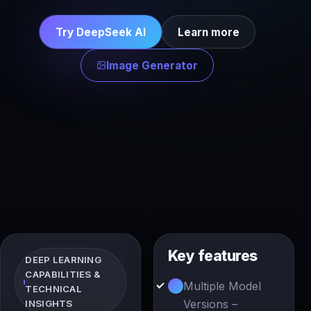
Try DeepSeek AI
Learn more
Image Generator
Key features
DEEP LEARNING
CAPABILITIES &
Multiple Model
TECHNICAL
Versions –
INSIGHTS