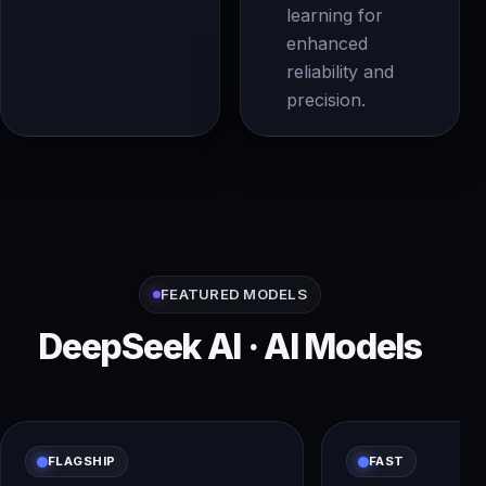
learning for
enhanced
reliability and
precision.
FEATURED MODELS
DeepSeek AI · AI Models
FLAGSHIP
FAST