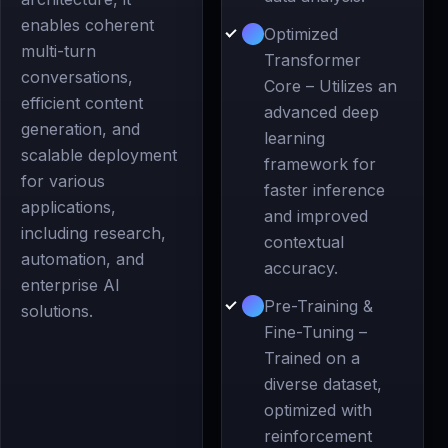
enables coherent
Optimized
multi-turn
Transformer
conversations,
Core – Utilizes an
efficient content
advanced deep
generation, and
learning
scalable deployment
framework for
for various
faster inference
applications,
and improved
including research,
contextual
automation, and
accuracy.
enterprise AI
Pre-Training &
solutions.
Fine-Tuning –
Trained on a
diverse dataset,
optimized with
reinforcement