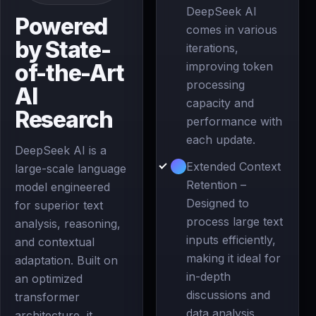
DeepSeek AI
Powered
comes in various
by State-
iterations,
of-the-Art
improving token
processing
AI
capacity and
Research
performance with
each update.
DeepSeek AI is a
Extended Context
large-scale language
Retention –
model engineered
Designed to
for superior text
process large text
analysis, reasoning,
inputs efficiently,
and contextual
making it ideal for
adaptation. Built on
in-depth
an optimized
discussions and
transformer
data analysis.
architecture, it