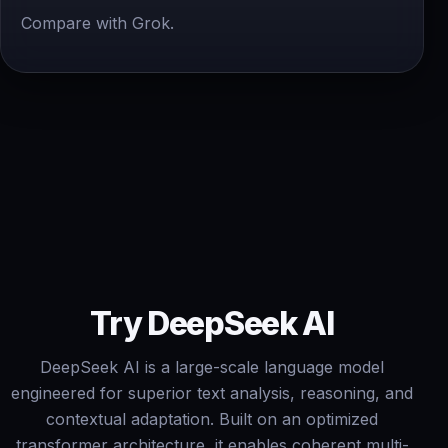
Compare with Grok.
Try DeepSeek AI
DeepSeek AI is a large-scale language model
engineered for superior text analysis, reasoning, and
contextual adaptation. Built on an optimized
transformer architecture, it enables coherent multi-