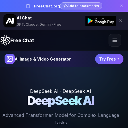
✕
→
FreeChat.org
Add to bookmarks
AI Chat
✕
GPT, Claude, Gemini · Free
Free Chat
AI Image & Video Generator
Try Free
DeepSeek AI · DeepSeek AI
DeepSeek AI
Advanced Transformer Model for Complex Language
Tasks