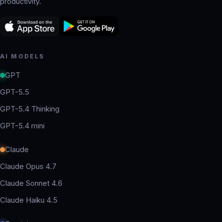
productivity.
AI MODELS
GPT
GPT-5.5
GPT-5.4 Thinking
GPT-5.4 mini
Claude
Claude Opus 4.7
Claude Sonnet 4.6
Claude Haiku 4.5