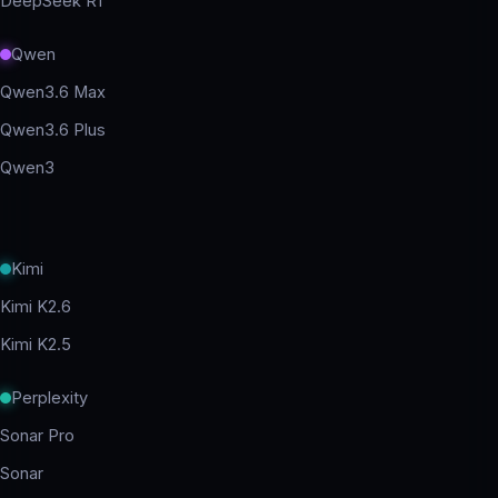
DeepSeek R1
Qwen
Qwen3.6 Max
Qwen3.6 Plus
Qwen3
Kimi
Kimi K2.6
Kimi K2.5
Perplexity
Sonar Pro
Sonar