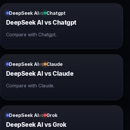
DeepSeek AI
vs
Chatgpt
DeepSeek AI vs Chatgpt
Compare with Chatgpt.
DeepSeek AI
vs
Claude
DeepSeek AI vs Claude
Compare with Claude.
DeepSeek AI
vs
Grok
DeepSeek AI vs Grok