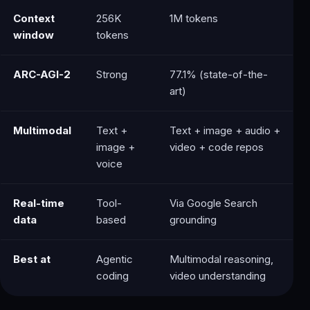
Context
256K
1M tokens
window
tokens
ARC-AGI-2
Strong
77.1% (state-of-the-
art)
Multimodal
Text +
Text + image + audio +
image +
video + code repos
voice
Real-time
Tool-
Via Google Search
data
based
grounding
Best at
Agentic
Multimodal reasoning,
coding
video understanding