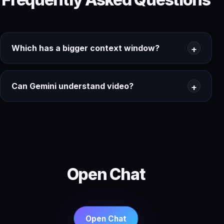
Which has a bigger context window?
Can Gemini understand video?
Open Chat
Open Chat