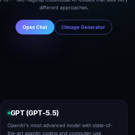
different approaches.
Open Chat
Image Generator
GPT (GPT-5.5)
OpenAI's most advanced model with state-of-
the-art agentic coding and computer-use