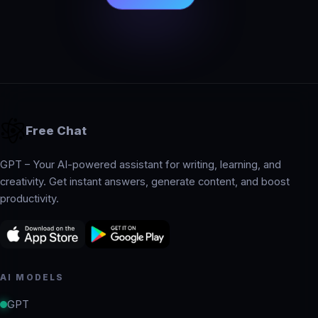
Free Chat
GPT – Your AI-powered assistant for writing, learning, and
creativity. Get instant answers, generate content, and boost
productivity.
AI MODELS
GPT