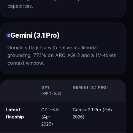
capabilities.
Gemini (3.1 Pro)
Google's flagship with native multimodal
grounding, 77.1% on ARC-AGI-2 and a 1M-token
context window.
GPT
GEMINI (3.1 PRO)
(GPT-5.5)
Latest
GPT-5.5
Gemini 3.1 Pro (Feb
flagship
(Apr
2026)
2026)