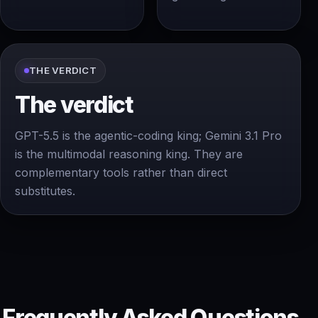
THE VERDICT
The verdict
GPT-5.5 is the agentic-coding king; Gemini 3.1 Pro
is the multimodal reasoning king. They are
complementary tools rather than direct
substitutes.
Frequently Asked Questions