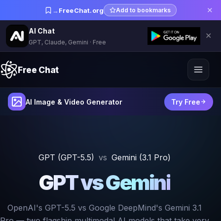
✕
→
FreeChat.org
Add to bookmarks
AI Chat
✕
GPT, Claude, Gemini · Free
Free Chat
AI Image & Video Generator
Try Free
GPT (GPT-5.5)
vs
Gemini (3.1 Pro)
GPT vs Gemini
OpenAI's GPT-5.5 vs Google DeepMind's Gemini 3.1
Pro — two flagship multimodal AI models that take very