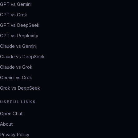
GPT vs Gemini
GPT vs Grok
GPT vs DeepSeek
GPT vs Perplexity
Claude vs Gemini
Claude vs DeepSeek
Claude vs Grok
Gemini vs Grok
Grok vs DeepSeek
USEFUL LINKS
Open Chat
About
Privacy Policy