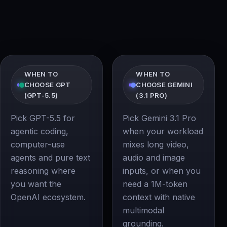
WHEN TO
WHEN TO
CHOOSE GPT
CHOOSE GEMINI
(GPT-5.5)
(3.1 PRO)
Pick GPT-5.5 for
Pick Gemini 3.1 Pro
agentic coding,
when your workload
computer-use
mixes long video,
agents and pure text
audio and image
reasoning where
inputs, or when you
you want the
need a 1M-token
OpenAI ecosystem.
context with native
multimodal
grounding.