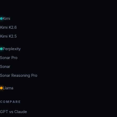
Kimi
Kimi K2.6
Kimi K2.5
Perplexity
Sonar Pro
Sonar
Sonar Reasoning Pro
Llama
COMPARE
GPT vs Claude