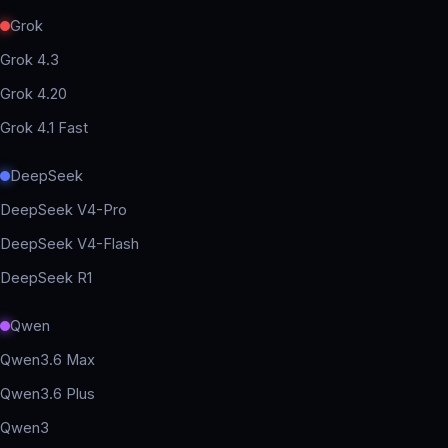
Grok
Grok 4.3
Grok 4.20
Grok 4.1 Fast
DeepSeek
DeepSeek V4-Pro
DeepSeek V4-Flash
DeepSeek R1
Qwen
Qwen3.6 Max
Qwen3.6 Plus
Qwen3