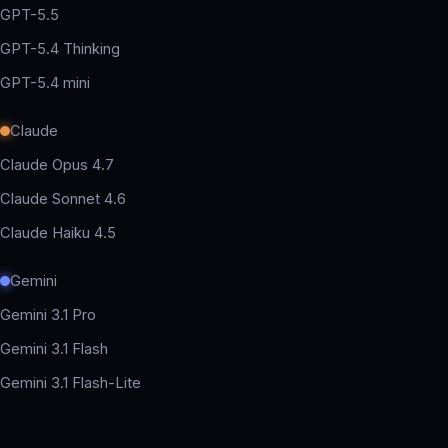
GPT-5.5
GPT-5.4 Thinking
GPT-5.4 mini
Claude
Claude Opus 4.7
Claude Sonnet 4.6
Claude Haiku 4.5
Gemini
Gemini 3.1 Pro
Gemini 3.1 Flash
Gemini 3.1 Flash-Lite