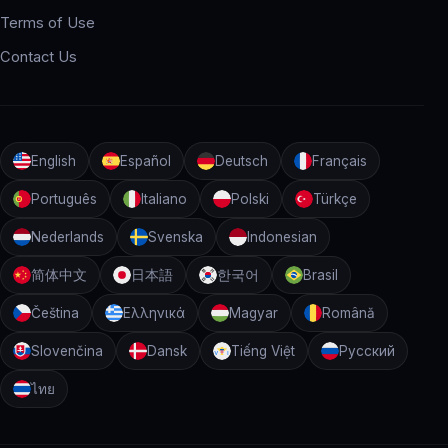
Terms of Use
Contact Us
English
Español
Deutsch
Français
Português
Italiano
Polski
Türkçe
Nederlands
Svenska
Indonesian
简体中文
日本語
한국어
Brasil
Čeština
Ελληνικά
Magyar
Română
Slovenčina
Dansk
Tiếng Việt
Русский
ไทย