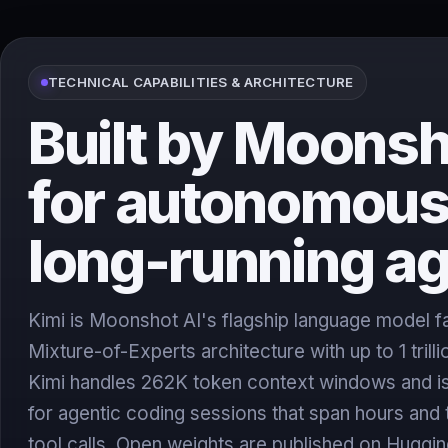
TECHNICAL CAPABILITIES & ARCHITECTURE
Built by Moonsh
for autonomous
long-running a
Kimi is Moonshot AI's flagship language model fam
Mixture-of-Experts architecture with up to 1 trill
Kimi handles 262K token context windows and is
for agentic coding sessions that span hours and
tool calls. Open weights are published on Huggi