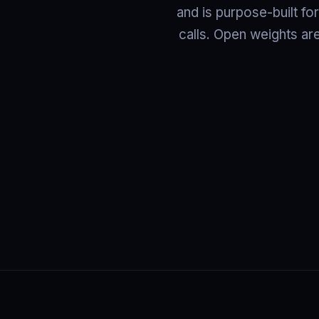
and is purpose-built fo
calls. Open weights ar