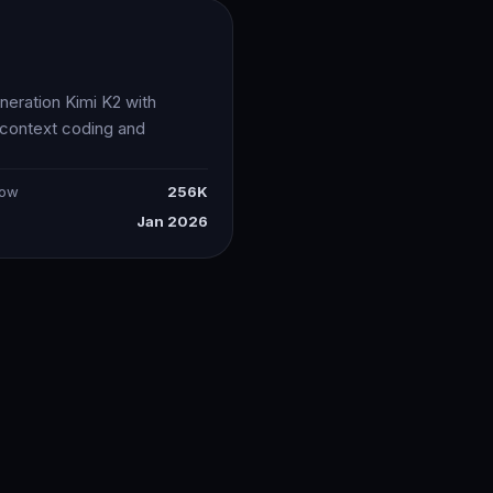
5
neration Kimi K2 with
-context coding and
dow
256K
Jan 2026