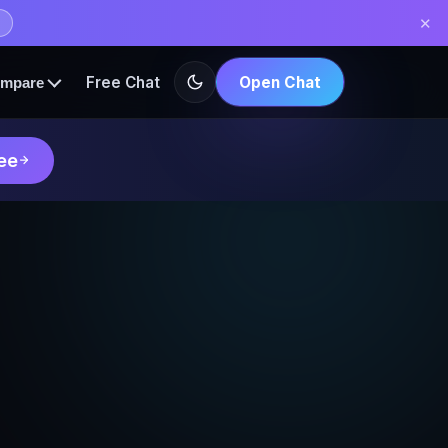
✕
Free Chat
Open Chat
mpare
ee