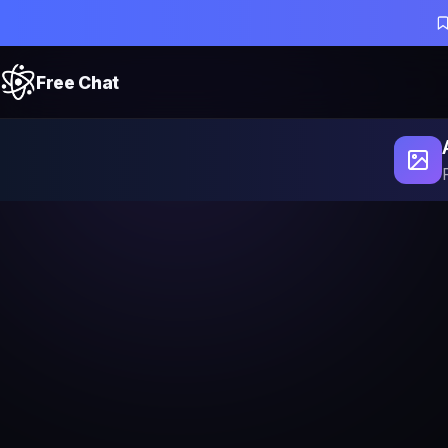
Free Chat