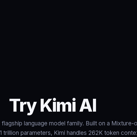
Try Kimi AI
 flagship language model family. Built on a Mixture-
 1 trillion parameters, Kimi handles 262K token con