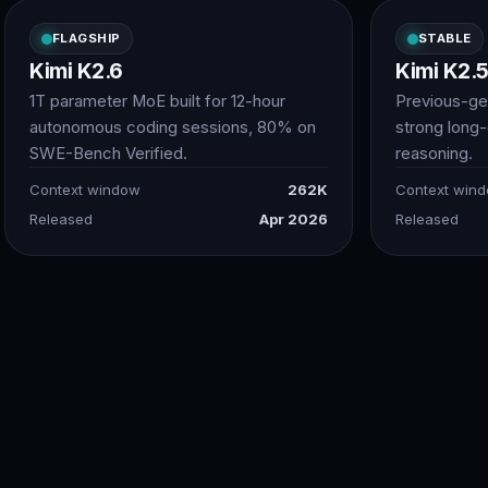
FLAGSHIP
STABLE
Kimi K2.6
Kimi K2.
1T parameter MoE built for 12-hour
Previous-ge
autonomous coding sessions, 80% on
strong long
SWE-Bench Verified.
reasoning.
Context window
262K
Context win
Released
Apr 2026
Released