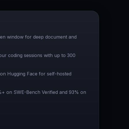
ken window for deep document and
our coding sessions with up to 300
on Hugging Face for self-hosted
%+ on SWE-Bench Verified and 93% on