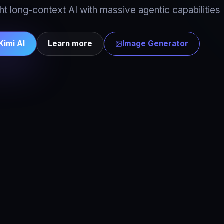
t long-context AI with massive agentic capabilities
Kimi AI
Learn more
Image Generator