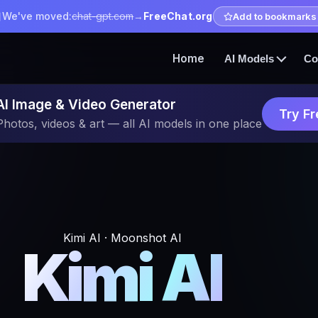
We've moved:
chat-gpt.com
→
FreeChat.org
Add to bookmarks
Home
AI Models
Co
AI Image & Video Generator
Try Fr
Photos, videos & art — all AI models in one place
Kimi AI · Moonshot AI
Kimi AI