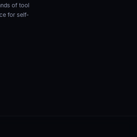
ands of tool
e for self-