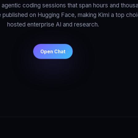
r agentic coding sessions that span hours and thous
e published on Hugging Face, making Kimi a top choic
hosted enterprise AI and research.
Open Chat