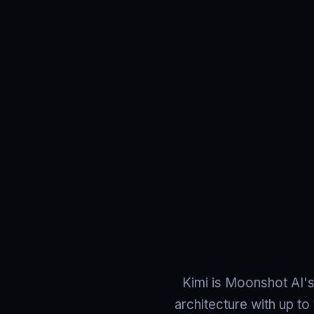
Kimi is Moonshot AI's
architecture with up to