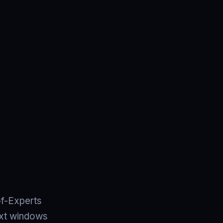
of-Experts
text windows