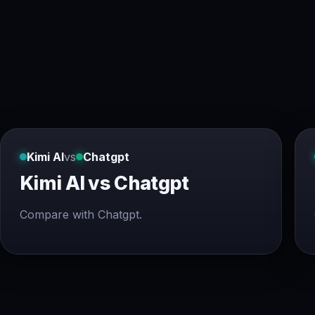
Kimi AI
vs
Chatgpt
Kimi AI vs Chatgpt
Compare with Chatgpt.