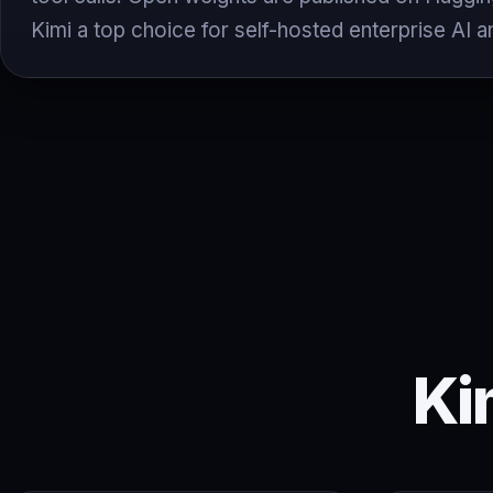
Kimi a top choice for self-hosted enterprise AI a
Ki