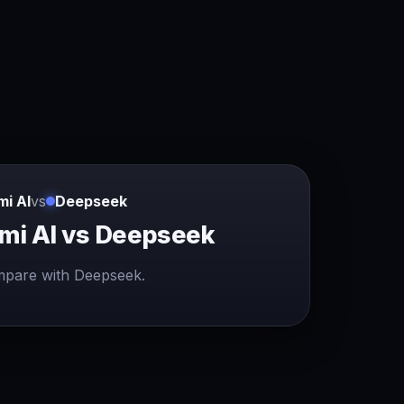
mi AI
vs
Deepseek
mi AI vs Deepseek
pare with Deepseek.