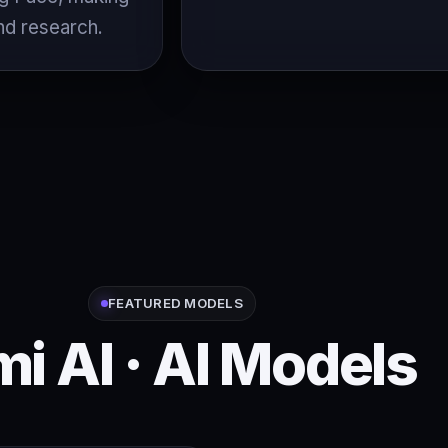
nd research.
FEATURED MODELS
mi AI · AI Models