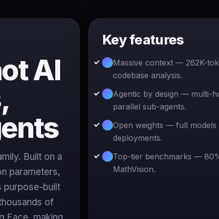
Key features
ot AI
Massive context — 262K-to
codebase analysis.
,
Agentic by design — multi-h
parallel sub-agents.
gents
Open weights — full models 
deployments.
ily. Built on a
Top-tier benchmarks — 80
MathVision.
ion parameters,
 purpose-built
 thousands of
ng Face, making