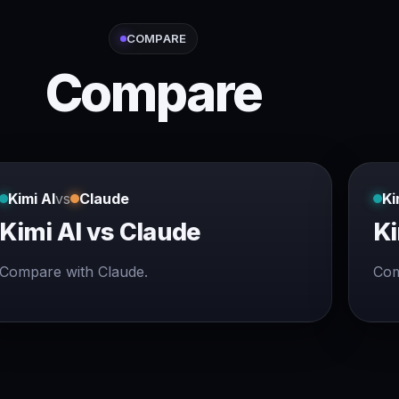
COMPARE
Compare
Kimi AI
vs
Claude
Ki
Kimi AI vs Claude
Ki
Compare with Claude.
Com