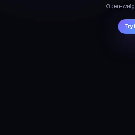
Open-weigh
Try 