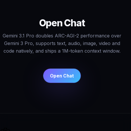
Open Chat
Gemini 3.1 Pro doubles ARC-AGI-2 performance over
Gemini 3 Pro, supports text, audio, image, video and
code natively, and ships a 1M-token context window.
Open Chat