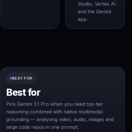
Studio, Vertex AI
and the Gemini
app.
BEST FOR
Best for
Pick Gemini 3.1 Pro when you need top-tier
reasoning combined with native multimodal
grounding — analysing video, audio, images and
large code repos in one prompt.