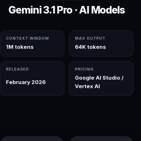
Gemini 3.1 Pro · AI Models
CONTEXT WINDOW
MAX OUTPUT
1M tokens
64K tokens
RELEASED
PRICING
Google AI Studio /
February 2026
Vertex AI