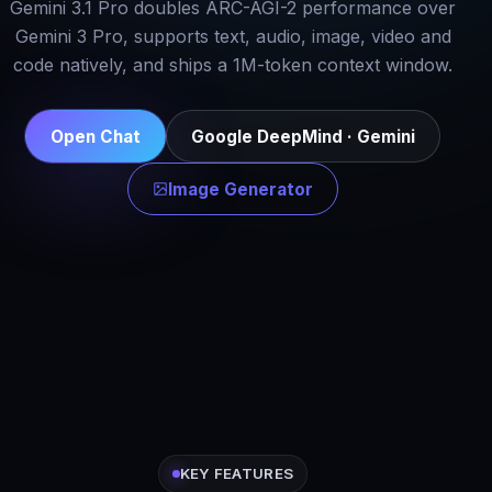
Gemini 3.1 Pro doubles ARC-AGI-2 performance over
Gemini 3 Pro, supports text, audio, image, video and
code natively, and ships a 1M-token context window.
Open Chat
Google DeepMind · Gemini
Image Generator
KEY FEATURES