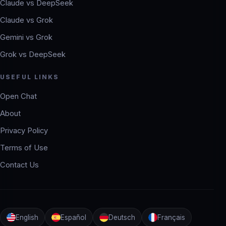
Claude vs DeepSeek
Claude vs Grok
Gemini vs Grok
Grok vs DeepSeek
USEFUL LINKS
Open Chat
About
Privacy Policy
Terms of Use
Contact Us
English
Español
Deutsch
Français