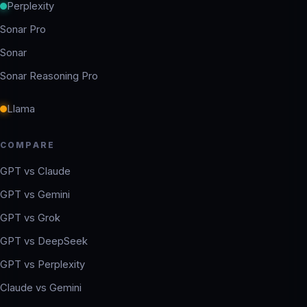
Perplexity
Sonar Pro
Sonar
Sonar Reasoning Pro
Llama
COMPARE
GPT vs Claude
GPT vs Gemini
GPT vs Grok
GPT vs DeepSeek
GPT vs Perplexity
Claude vs Gemini