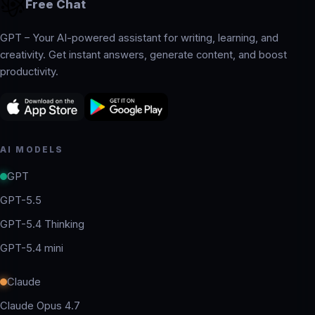
Free Chat
GPT – Your AI-powered assistant for writing, learning, and
creativity. Get instant answers, generate content, and boost
productivity.
AI MODELS
GPT
GPT-5.5
GPT-5.4 Thinking
GPT-5.4 mini
Claude
Claude Opus 4.7