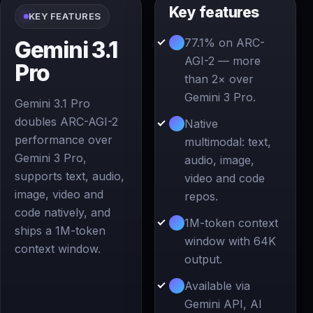
Key features
KEY FEATURES
77.1% on ARC-
Gemini 3.1
AGI-2 — more
Pro
than 2× over
Gemini 3 Pro.
Gemini 3.1 Pro
doubles ARC-AGI-2
Native
performance over
multimodal: text,
Gemini 3 Pro,
audio, image,
supports text, audio,
video and code
image, video and
repos.
code natively, and
1M-token context
ships a 1M-token
window with 64K
context window.
output.
Available via
Gemini API, AI