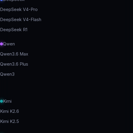
DeepSeek V4-Pro
DeepSeek V4-Flash
DeepSeek R1
Qwen
Qwen3.6 Max
Qwen3.6 Plus
Qwen3
Kimi
Kimi K2.6
Kimi K2.5