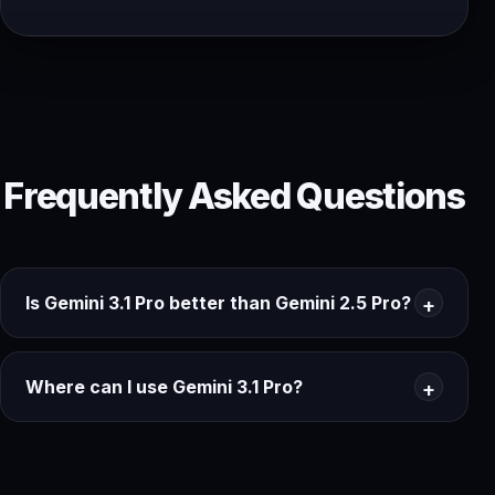
Frequently Asked Questions
Is Gemini 3.1 Pro better than Gemini 2.5 Pro?
Where can I use Gemini 3.1 Pro?