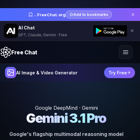
✕
→
FreeChat.org
Add to bookmarks
AI Chat
✕
GPT, Claude, Gemini · Free
Free Chat
AI Image & Video Generator
Try Free
Google DeepMind · Gemini
Gemini 3.1 Pro
Google's flagship multimodal reasoning model