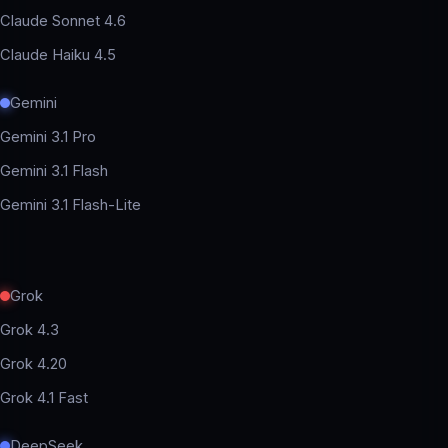
Claude Sonnet 4.6
Claude Haiku 4.5
Gemini
Gemini 3.1 Pro
Gemini 3.1 Flash
Gemini 3.1 Flash-Lite
Grok
Grok 4.3
Grok 4.20
Grok 4.1 Fast
DeepSeek