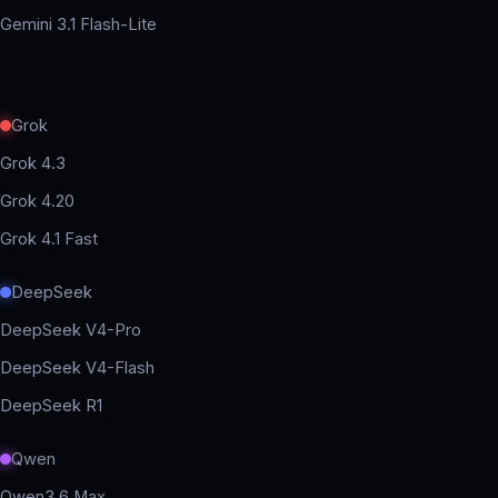
Gemini 3.1 Flash-Lite
Grok
Grok 4.3
Grok 4.20
Grok 4.1 Fast
DeepSeek
DeepSeek V4-Pro
DeepSeek V4-Flash
DeepSeek R1
Qwen
Qwen3.6 Max