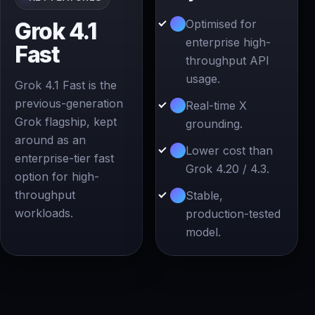
Optimised for
Grok 4.1
enterprise high-
Fast
throughput API
usage.
Grok 4.1 Fast is the
previous-generation
Real-time X
Grok flagship, kept
grounding.
around as an
Lower cost than
enterprise-tier fast
Grok 4.20 / 4.3.
option for high-
throughput
Stable,
workloads.
production-tested
model.