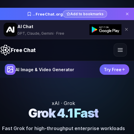
✕
→
FreeChat.org
Add to bookmarks
AI Chat
✕
GPT, Claude, Gemini · Free
Free Chat
AI Image & Video Generator
Try Free
xAI · Grok
Grok 4.1 Fast
Fast Grok for high-throughput enterprise workloads