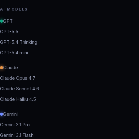
AI MODELS
GPT
GPT-5.5
GPT-5.4 Thinking
GPT-5.4 mini
Claude
Claude Opus 4.7
Claude Sonnet 4.6
Claude Haiku 4.5
Gemini
Gemini 3.1 Pro
Gemini 3.1 Flash