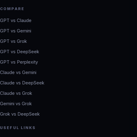
COMPARE
GPT vs Claude
GPT vs Gemini
GPT vs Grok
GPT vs DeepSeek
GPT vs Perplexity
Claude vs Gemini
Claude vs DeepSeek
Claude vs Grok
Gemini vs Grok
Grok vs DeepSeek
USEFUL LINKS