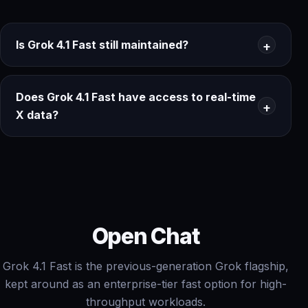
Is Grok 4.1 Fast still maintained?
Does Grok 4.1 Fast have access to real-time
X data?
Open Chat
Grok 4.1 Fast is the previous-generation Grok flagship,
kept around as an enterprise-tier fast option for high-
throughput workloads.