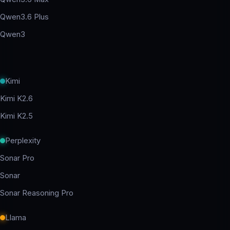
Qwen3.6 Plus
Qwen3
Kimi
Kimi K2.6
Kimi K2.5
Perplexity
Sonar Pro
Sonar
Sonar Reasoning Pro
Llama