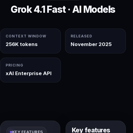
Grok 4.1 Fast · AI Models
CONTEXT WINDOW
RELEASED
256K tokens
November 2025
PRICING
xAI Enterprise API
Key features
KEY FEATURES