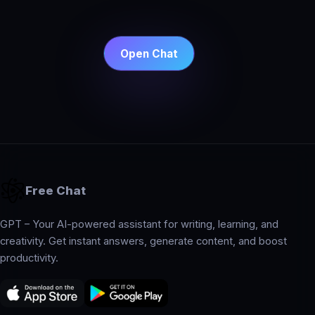
Open Chat
Free Chat
GPT – Your AI-powered assistant for writing, learning, and
creativity. Get instant answers, generate content, and boost
productivity.