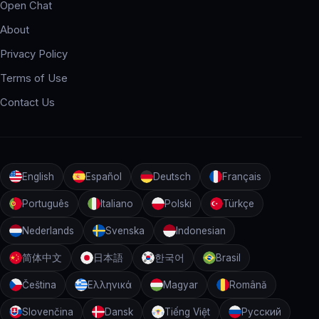
Open Chat
About
Privacy Policy
Terms of Use
Contact Us
English
Español
Deutsch
Français
Português
Italiano
Polski
Türkçe
Nederlands
Svenska
Indonesian
简体中文
日本語
한국어
Brasil
Čeština
Ελληνικά
Magyar
Română
Slovenčina
Dansk
Tiếng Việt
Русский