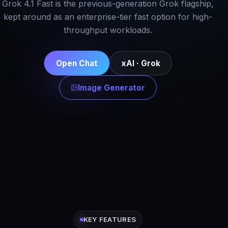
Grok 4.1 Fast is the previous-generation Grok flagship,
kept around as an enterprise-tier fast option for high-
throughput workloads.
Open Chat
xAI · Grok
Image Generator
KEY FEATURES