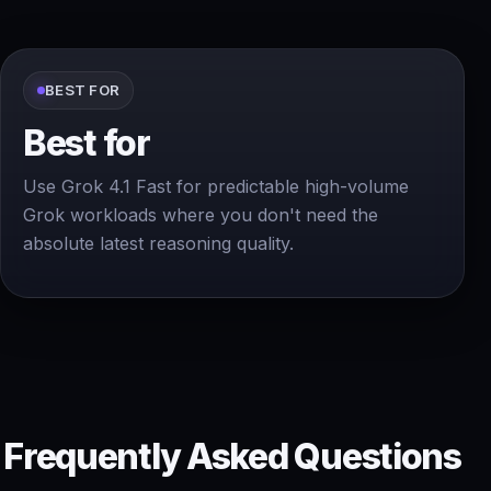
BEST FOR
Best for
Use Grok 4.1 Fast for predictable high-volume
Grok workloads where you don't need the
absolute latest reasoning quality.
Frequently Asked Questions