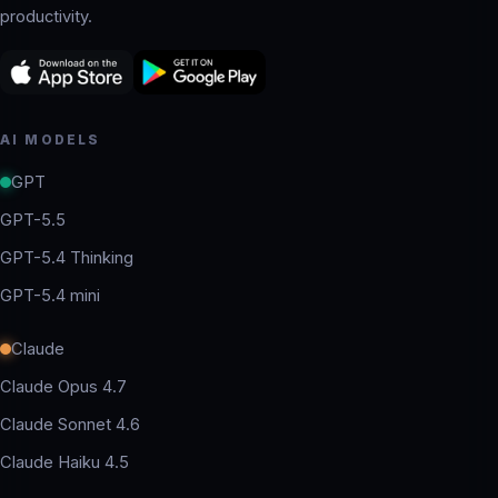
productivity.
AI MODELS
GPT
GPT-5.5
GPT-5.4 Thinking
GPT-5.4 mini
Claude
Claude Opus 4.7
Claude Sonnet 4.6
Claude Haiku 4.5