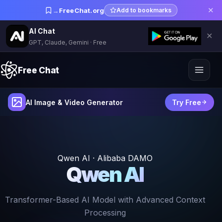
✕
→
FreeChat.org
Add to bookmarks
AI Chat
✕
GPT, Claude, Gemini · Free
Free Chat
AI Image & Video Generator
Try Free
Qwen AI · Alibaba DAMO
Qwen AI
Transformer-Based AI Model with Advanced Context
Processing