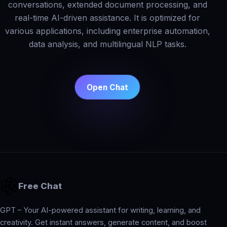
conversations, extended document processing, and
real-time AI-driven assistance. It is optimized for
various applications, including enterprise automation,
data analysis, and multilingual NLP tasks.
Open Chat
Free Chat
GPT – Your AI-powered assistant for writing, learning, and
creativity. Get instant answers, generate content, and boost