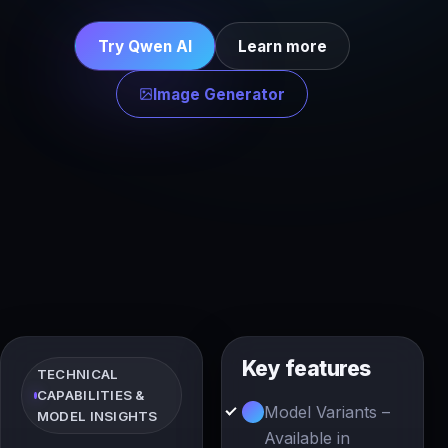
Try Qwen AI
Learn more
Image Generator
Key features
TECHNICAL
CAPABILITIES &
Model Variants –
MODEL INSIGHTS
Available in