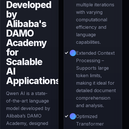
Developed
multiple iterations
by
with varying
computational
Alibaba's
efficiency and
DAMO
language
Academy
capabilities.
for
Extended Context
Scalable
Processing –
Supports large
AI
token limits,
Applications
making it ideal for
detailed document
Qwen AI is a state-
comprehension
of-the-art language
and analysis.
model developed by
Alibaba’s DAMO
Optimized
Academy, designed
Transformer