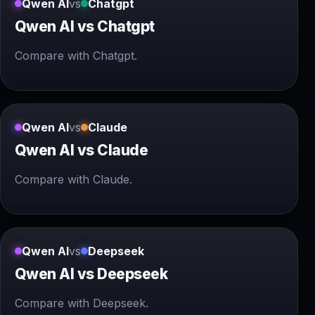
Qwen AI
vs
Chatgpt
Qwen AI vs Chatgpt
Compare with Chatgpt.
Qwen AI
vs
Claude
Qwen AI vs Claude
Compare with Claude.
Qwen AI
vs
Deepseek
Qwen AI vs Deepseek
Compare with Deepseek.