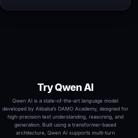
Try Qwen AI
Qwen AI is a state-of-the-art language model
developed by Alibaba’s DAMO Academy, designed for
high-precision text understanding, reasoning, and
generation. Built using a transformer-based
architecture, Qwen AI supports multi-turn