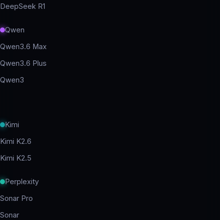
DeepSeek R1
Qwen
Qwen3.6 Max
Qwen3.6 Plus
Qwen3
Kimi
Kimi K2.6
Kimi K2.5
Perplexity
Sonar Pro
Sonar