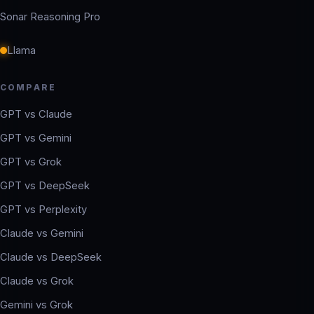
Sonar Reasoning Pro
Llama
COMPARE
GPT vs Claude
GPT vs Gemini
GPT vs Grok
GPT vs DeepSeek
GPT vs Perplexity
Claude vs Gemini
Claude vs DeepSeek
Claude vs Grok
Gemini vs Grok