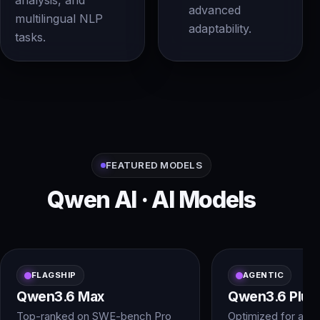
analysis, and
advanced
multilingual NLP
adaptability.
tasks.
FEATURED MODELS
Qwen AI · AI Models
FLAGSHIP
AGENTIC
Qwen3.6 Max
Qwen3.6 Plus
Top-ranked on SWE-bench Pro
Optimized for agen