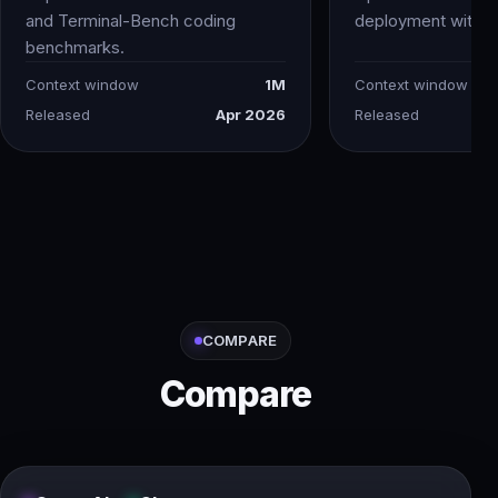
and Terminal-Bench coding
deployment with vi
benchmarks.
Context window
1M
Context window
Released
Apr 2026
Released
COMPARE
Compare