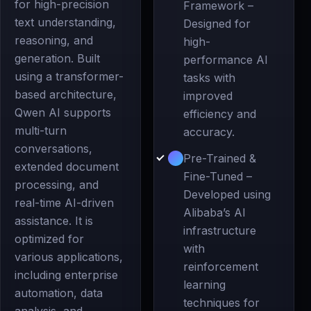
for high-precision
Framework –
text understanding,
Designed for
reasoning, and
high-
generation. Built
performance AI
using a transformer-
tasks with
based architecture,
improved
Qwen AI supports
efficiency and
multi-turn
accuracy.
conversations,
Pre-Trained &
extended document
Fine-Tuned –
processing, and
Developed using
real-time AI-driven
Alibaba’s AI
assistance. It is
infrastructure
optimized for
with
various applications,
reinforcement
including enterprise
learning
automation, data
techniques for