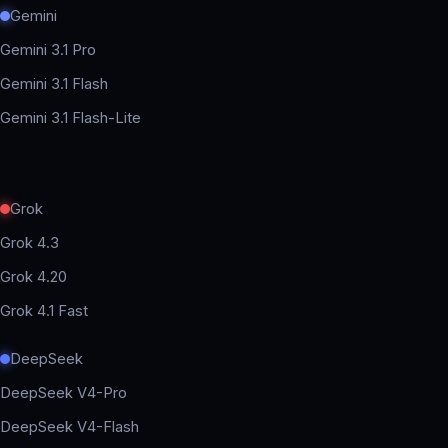
Gemini
Gemini 3.1 Pro
Gemini 3.1 Flash
Gemini 3.1 Flash-Lite
Grok
Grok 4.3
Grok 4.20
Grok 4.1 Fast
DeepSeek
DeepSeek V4-Pro
DeepSeek V4-Flash