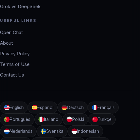
Grok vs DeepSeek
USEFUL LINKS
Open Chat
About
Privacy Policy
Terms of Use
Contact Us
English
Español
Deutsch
Français
Português
Italiano
Polski
Türkçe
Nederlands
Svenska
Indonesian