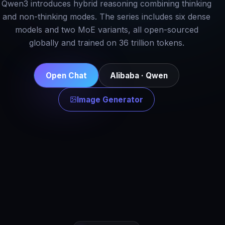
Qwen3 introduces hybrid reasoning combining thinking
and non-thinking modes. The series includes six dense
models and two MoE variants, all open-sourced
globally and trained on 36 trillion tokens.
Open Chat
Alibaba · Qwen
Image Generator