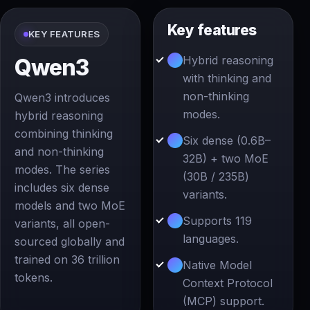
Key features
KEY FEATURES
Hybrid reasoning
Qwen3
with thinking and
non-thinking
Qwen3 introduces
modes.
hybrid reasoning
combining thinking
Six dense (0.6B–
and non-thinking
32B) + two MoE
modes. The series
(30B / 235B)
includes six dense
variants.
models and two MoE
Supports 119
variants, all open-
languages.
sourced globally and
trained on 36 trillion
Native Model
tokens.
Context Protocol
(MCP) support.