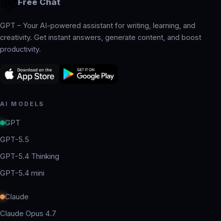
Free Chat
GPT – Your AI-powered assistant for writing, learning, and
creativity. Get instant answers, generate content, and boost
productivity.
AI MODELS
GPT
GPT-5.5
GPT-5.4 Thinking
GPT-5.4 mini
Claude
Claude Opus 4.7