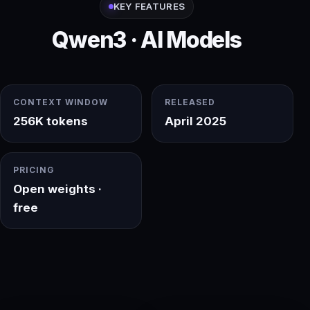
KEY FEATURES
Qwen3 · AI Models
CONTEXT WINDOW
RELEASED
256K tokens
April 2025
PRICING
Open weights ·
free