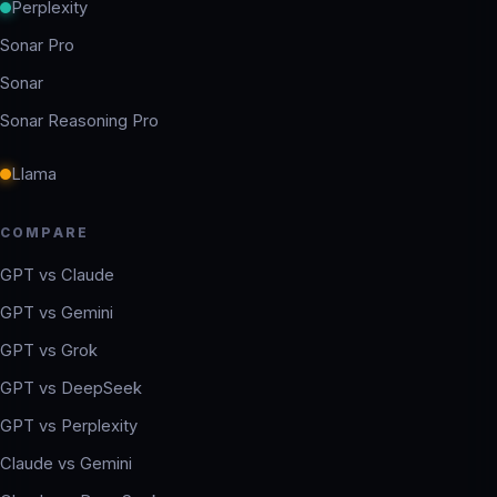
Perplexity
Sonar Pro
Sonar
Sonar Reasoning Pro
Llama
COMPARE
GPT vs Claude
GPT vs Gemini
GPT vs Grok
GPT vs DeepSeek
GPT vs Perplexity
Claude vs Gemini