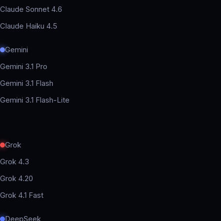
Claude Sonnet 4.6
Claude Haiku 4.5
Gemini
Gemini 3.1 Pro
Gemini 3.1 Flash
Gemini 3.1 Flash-Lite
Grok
Grok 4.3
Grok 4.20
Grok 4.1 Fast
DeepSeek