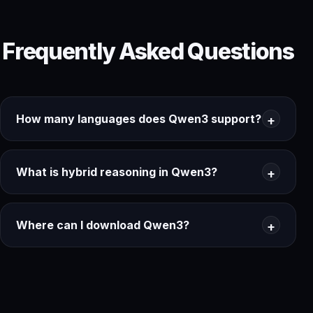
Frequently Asked Questions
How many languages does Qwen3 support?
What is hybrid reasoning in Qwen3?
Where can I download Qwen3?