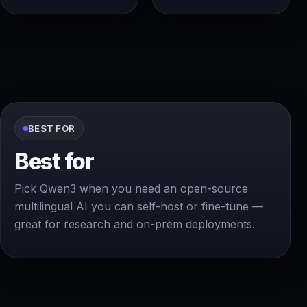
BEST FOR
Best for
Pick Qwen3 when you need an open-source
multilingual AI you can self-host or fine-tune —
great for research and on-prem deployments.