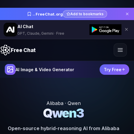
✕
→
FreeChat.org
Add to bookmarks
AI Chat
✕
GPT, Claude, Gemini · Free
Free Chat
AI Image & Video Generator
Try Free
Alibaba · Qwen
Qwen3
Open-source hybrid-reasoning AI from Alibaba