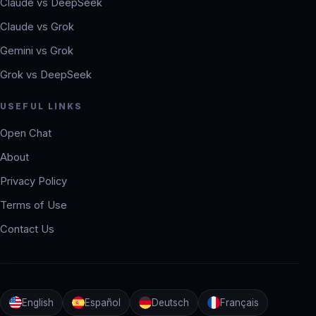
Claude vs DeepSeek
Claude vs Grok
Gemini vs Grok
Grok vs DeepSeek
USEFUL LINKS
Open Chat
About
Privacy Policy
Terms of Use
Contact Us
English
Español
Deutsch
Français