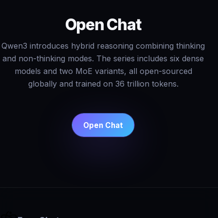
Open Chat
Qwen3 introduces hybrid reasoning combining thinking
and non-thinking modes. The series includes six dense
models and two MoE variants, all open-sourced
globally and trained on 36 trillion tokens.
Open Chat