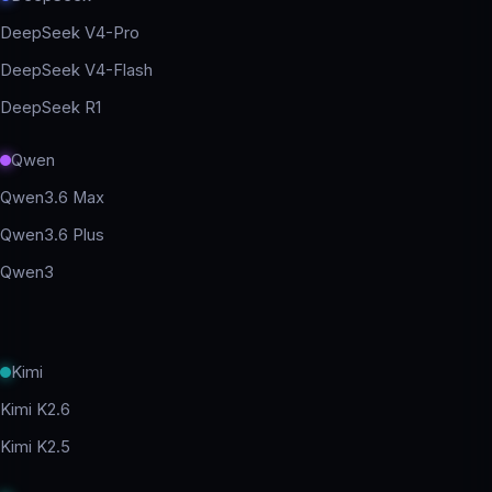
DeepSeek V4-Pro
DeepSeek V4-Flash
DeepSeek R1
Qwen
Qwen3.6 Max
Qwen3.6 Plus
Qwen3
Kimi
Kimi K2.6
Kimi K2.5